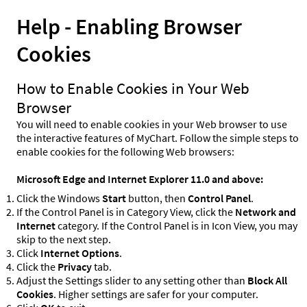
Help - Enabling Browser
Cookies
How to Enable Cookies in Your Web
Browser
You will need to enable cookies in your Web browser to use
the interactive features of MyChart. Follow the simple steps to
enable cookies for the following Web browsers:
Microsoft Edge and Internet Explorer 11.0 and above:
Click the Windows
Start
button, then
Control Panel
.
If the Control Panel is in Category View, click the
Network and
Internet
category. If the Control Panel is in Icon View, you may
skip to the next step.
Click
Internet Options
.
Click the
Privacy
tab.
Adjust the Settings slider to any setting other than
Block All
Cookies
. Higher settings are safer for your computer.