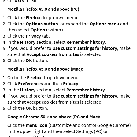
Click
OK
to exit.
Mozilla Firefox 45.0 and above (PC):
Click the
Firefox
drop-down menu.
Click the
Options button
, or expand the
Options menu
and
then select
Options
within it.
Click the
Privacy
tab.
In the
History
section, select
Remember history
.
If you would prefer to
Use custom settings for history
, make
sure that
Accept cookies from sites
is selected.
Click the
OK
button.
Mozilla Firefox 45.0 and above (Mac):
Go to the
Firefox
drop-down menu.
Click
Preferences
and then
Privacy
.
In the
History
section, select
Remember history
.
If you would prefer to
Use custom settings for history
, make
sure that
Accept cookies from sites
is selected.
Click the
OK
button.
Google Chrome 50.x and above (PC and Mac):
Click the
menu icon
(Customize and control Google Chrome)
in the upper right and then select Settings (PC) or