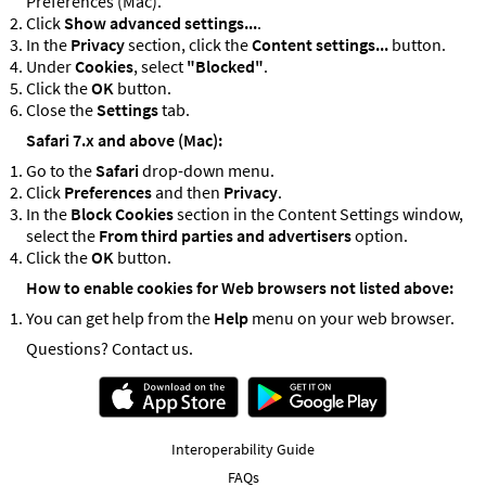
Preferences (Mac).
Click
Show advanced settings...
.
In the
Privacy
section, click the
Content settings...
button.
Under
Cookies
, select
"Blocked"
.
Click the
OK
button.
Close the
Settings
tab.
Safari 7.x and above (Mac):
Go to the
Safari
drop-down menu.
Click
Preferences
and then
Privacy
.
In the
Block Cookies
section in the Content Settings window,
select the
From third parties and advertisers
option.
Click the
OK
button.
How to enable cookies for Web browsers not listed above:
You can get help from the
Help
menu on your web browser.
Questions? Contact us.
Interoperability Guide
FAQs