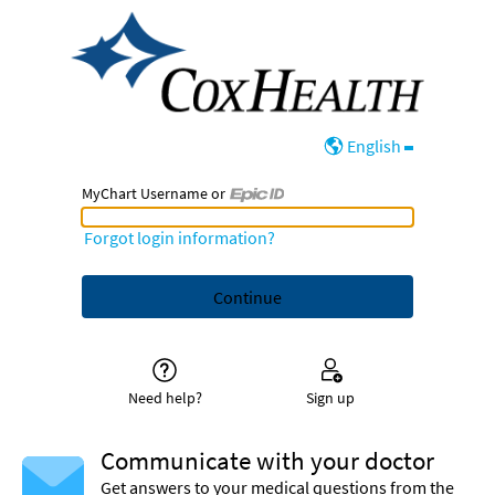
English
MyChart Username or
MyChart Username or Epic ID
Forgot login information?
Need help?
Sign up
Communicate with your doctor
Get answers to your medical questions from the