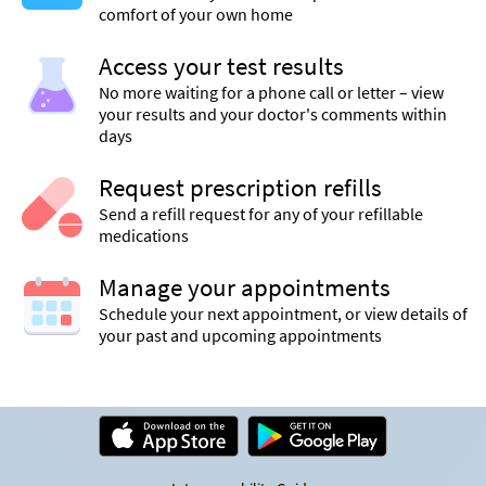
comfort of your own home
Access your test results
No more waiting for a phone call or letter – view
your results and your doctor's comments within
days
Request prescription refills
Send a refill request for any of your refillable
medications
Manage your appointments
Schedule your next appointment, or view details of
your past and upcoming appointments